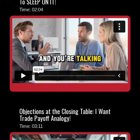
To SLEEP ON IT!
Time: 02:04
Objections at the Closing Table: I Want
Trade Payoff Analogy!
Time: 03:11