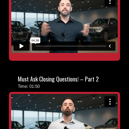
Must Ask Closing Questions! – Part 2
Time: 01:50