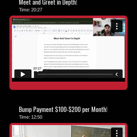
Meet and Greet in Depth!
Time: 20:27
Bump Payment $100-$200 per Month!
Time: 12:50