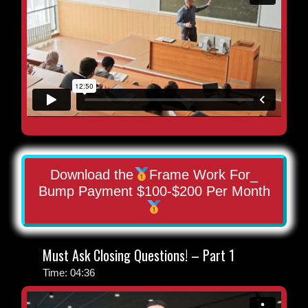
Download the
Frame Work For_
Bump Payment $100-$200 Per Month
Must Ask Closing Questions! – Part 1
Time: 04:36