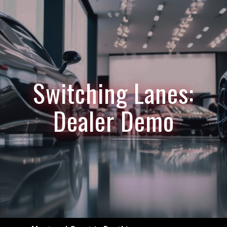
Switching Lanes:
Dealer Demo