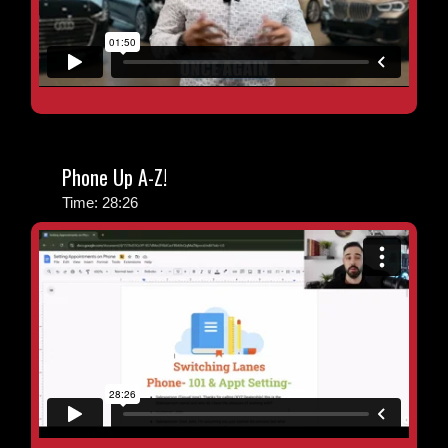
Phone Up A-Z!
Time: 28:26