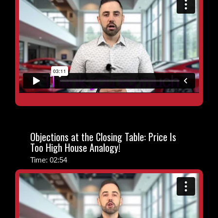
Objections at the Closing Table: Price Is
Too High House Analogy!
Time: 02:54