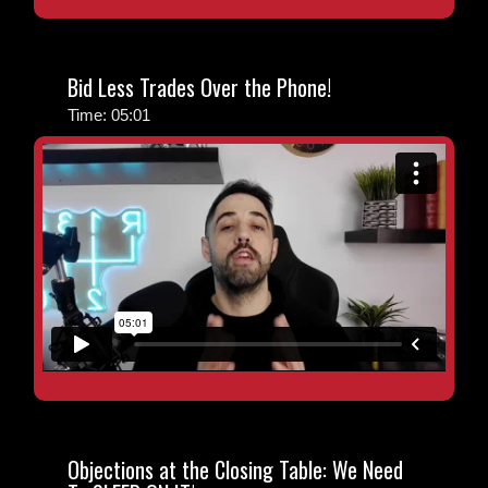
Bid Less Trades Over the Phone!
Time: 05:01
Objections at the Closing Table: We Need