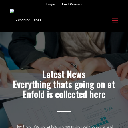
Login
Lost Password
Latest News
Everything thats going on at
Enfold is collected here
Hey there! We are Enfold and we make really beautiful and