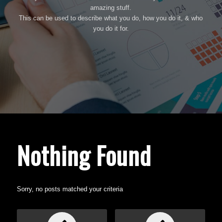
amazing stuff.
This can be used to describe what you do, how you do it, & who
you do it for.
Nothing Found
Sorry, no posts matched your criteria