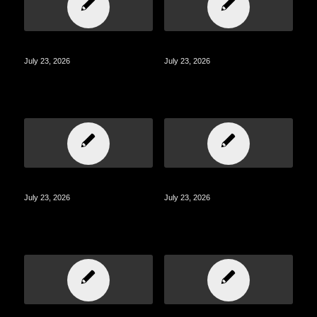
July 23, 2026
July 23, 2026
July 23, 2026
July 23, 2026